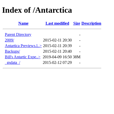
Index of /Antarctica
Name
Last modified
Size
Description
Parent Directory
-
2009/
2015-02-11 20:30
-
Antartica Previews.l..>
2015-02-11 20:39
-
Backups/
2015-02-11 20:40
-
Bill's Antartic Expe..>
2019-04-09 16:50
38M
_gsdata_/
2015-02-12 07:29
-