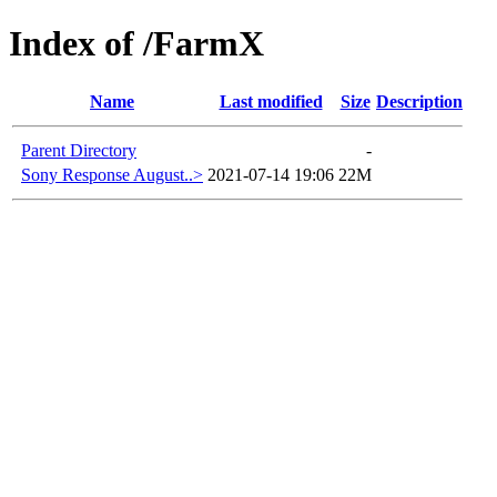
Index of /FarmX
Name
Last modified
Size
Description
Parent Directory
-
Sony Response August..>
2021-07-14 19:06
22M