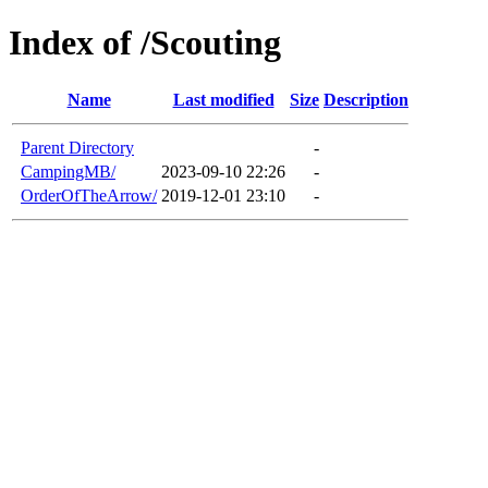
Index of /Scouting
Name
Last modified
Size
Description
Parent Directory
-
CampingMB/
2023-09-10 22:26
-
OrderOfTheArrow/
2019-12-01 23:10
-