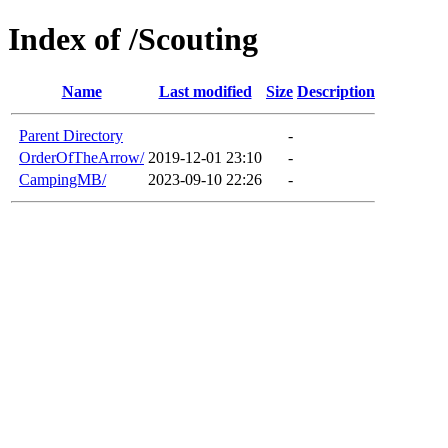
Index of /Scouting
Name
Last modified
Size
Description
Parent Directory
-
OrderOfTheArrow/
2019-12-01 23:10
-
CampingMB/
2023-09-10 22:26
-