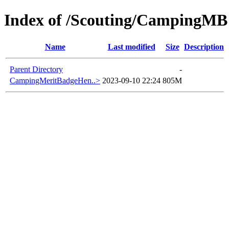
Index of /Scouting/CampingMB
Name
Last modified
Size
Description
Parent Directory
-
CampingMeritBadgeHen..>
2023-09-10 22:24
805M