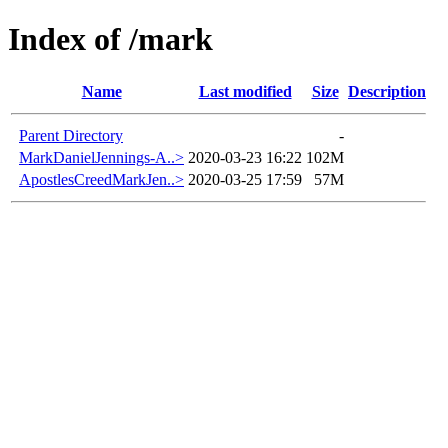
Index of /mark
Name
Last modified
Size
Description
Parent Directory
-
MarkDanielJennings-A..>
2020-03-23 16:22
102M
ApostlesCreedMarkJen..>
2020-03-25 17:59
57M