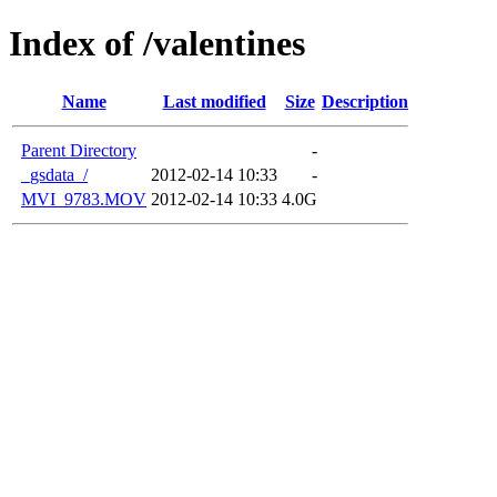
Index of /valentines
Name
Last modified
Size
Description
Parent Directory
-
_gsdata_/
2012-02-14 10:33
-
MVI_9783.MOV
2012-02-14 10:33
4.0G