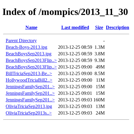
Index of /mompics/2013_11_30
Name
Last modified
Size
Description
Parent Directory
-
Beach-Boys-2013.jpg
2013-12-25 08:59
1.3M
BeachBoysSep2013.jpg
2013-12-25 08:59
3.8M
BeachBoysSep2013Flip..>
2013-12-25 08:59
9.3M
BeachBoysSep2013Flip..>
2013-12-25 09:00
49M
BillTriciaSep2013-Be..>
2013-12-25 09:00
8.5M
HollywoodTriciaBill2..>
2013-12-25 09:00
11M
JenningsFamilySep201..>
2013-12-25 09:00
15M
JenningsFamilySep201..>
2013-12-25 09:01
15M
JenningsFamilySep201..>
2013-12-25 09:03
160M
OliviaTriciaSep2013.jpg
2013-12-25 09:03
13M
OliviaTriciaSep2013s..>
2013-12-25 09:03
24M