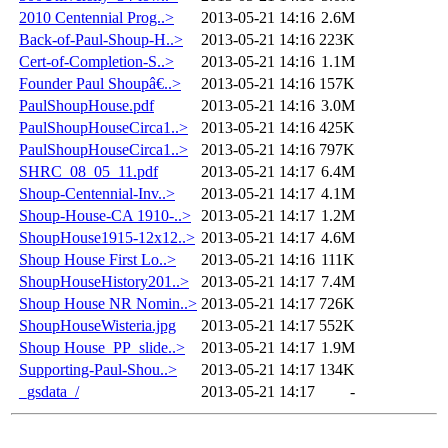
2010 Centennial Prog..>
2013-05-21 14:16
2.6M
Back-of-Paul-Shoup-H..>
2013-05-21 14:16
223K
Cert-of-Completion-S..>
2013-05-21 14:16
1.1M
Founder Paul Shoupâ€..>
2013-05-21 14:16
157K
PaulShoupHouse.pdf
2013-05-21 14:16
3.0M
PaulShoupHouseCirca1..>
2013-05-21 14:16
425K
PaulShoupHouseCirca1..>
2013-05-21 14:16
797K
SHRC_08_05_11.pdf
2013-05-21 14:17
6.4M
Shoup-Centennial-Inv..>
2013-05-21 14:17
4.1M
Shoup-House-CA 1910-..>
2013-05-21 14:17
1.2M
ShoupHouse1915-12x12..>
2013-05-21 14:17
4.6M
Shoup House First Lo..>
2013-05-21 14:16
111K
ShoupHouseHistory201..>
2013-05-21 14:17
7.4M
Shoup House NR Nomin..>
2013-05-21 14:17
726K
ShoupHouseWisteria.jpg
2013-05-21 14:17
552K
Shoup House_PP_slide..>
2013-05-21 14:17
1.9M
Supporting-Paul-Shou..>
2013-05-21 14:17
134K
_gsdata_/
2013-05-21 14:17
-