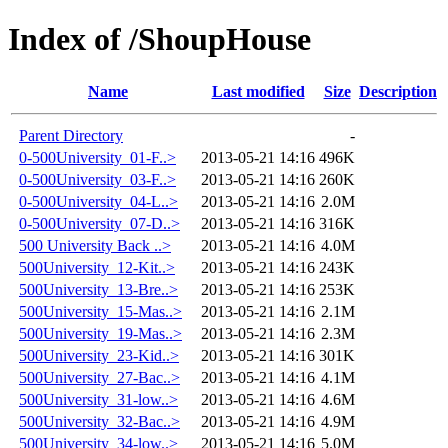
Index of /ShoupHouse
Name
Last modified
Size
Description
Parent Directory
-
0-500University_01-F..>
2013-05-21 14:16
496K
0-500University_03-F..>
2013-05-21 14:16
260K
0-500University_04-L..>
2013-05-21 14:16
2.0M
0-500University_07-D..>
2013-05-21 14:16
316K
500 University Back ..>
2013-05-21 14:16
4.0M
500University_12-Kit..>
2013-05-21 14:16
243K
500University_13-Bre..>
2013-05-21 14:16
253K
500University_15-Mas..>
2013-05-21 14:16
2.1M
500University_19-Mas..>
2013-05-21 14:16
2.3M
500University_23-Kid..>
2013-05-21 14:16
301K
500University_27-Bac..>
2013-05-21 14:16
4.1M
500University_31-low..>
2013-05-21 14:16
4.6M
500University_32-Bac..>
2013-05-21 14:16
4.9M
500University_34-low..>
2013-05-21 14:16
5.0M