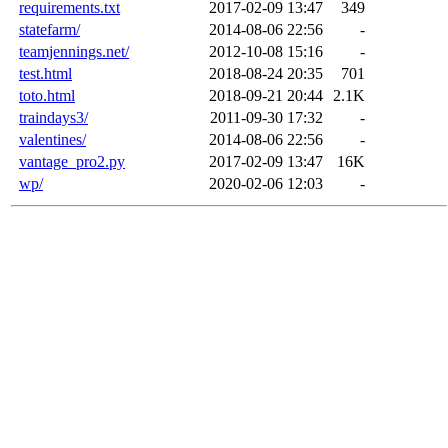
requirements.txt
2017-02-09 13:47
349
statefarm/
2014-08-06 22:56
-
teamjennings.net/
2012-10-08 15:16
-
test.html
2018-08-24 20:35
701
toto.html
2018-09-21 20:44
2.1K
traindays3/
2011-09-30 17:32
-
valentines/
2014-08-06 22:56
-
vantage_pro2.py
2017-02-09 13:47
16K
wp/
2020-02-06 12:03
-