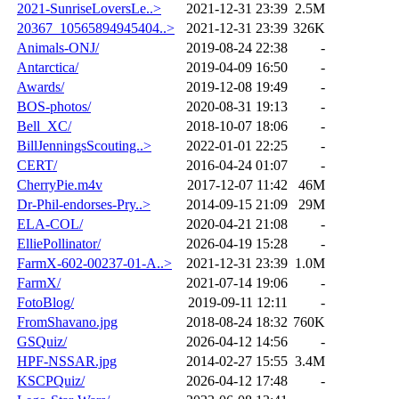
2021-SunriseLoversLe..>
2021-12-31 23:39
2.5M
20367_10565894945404..>
2021-12-31 23:39
326K
Animals-ONJ/
2019-08-24 22:38
-
Antarctica/
2019-04-09 16:50
-
Awards/
2019-12-08 19:49
-
BOS-photos/
2020-08-31 19:13
-
Bell_XC/
2018-10-07 18:06
-
BillJenningsScouting..>
2022-01-01 22:25
-
CERT/
2016-04-24 01:07
-
CherryPie.m4v
2017-12-07 11:42
46M
Dr-Phil-endorses-Pry..>
2014-09-15 21:09
29M
ELA-COL/
2020-04-21 21:08
-
ElliePollinator/
2026-04-19 15:28
-
FarmX-602-00237-01-A..>
2021-12-31 23:39
1.0M
FarmX/
2021-07-14 19:06
-
FotoBlog/
2019-09-11 12:11
-
FromShavano.jpg
2018-08-24 18:32
760K
GSQuiz/
2026-04-12 14:56
-
HPF-NSSAR.jpg
2014-02-27 15:55
3.4M
KSCPQuiz/
2026-04-12 17:48
-