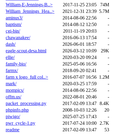
William-E-Jennings-B..>
2017-11-25 23:05
74M
William_Jennings_Hea..>
2021-12-31 23:39
5.7M
aminus3/
2014-08-06 22:56
-
baptism/
2014-08-12 12:50
-
cgi-bin/
2011-11-19 20:03
-
chawanakee/
2016-06-13 17:54
-
dash/
2026-06-01 18:57
-
eagle-scout-desa.html
2026-03-12 10:09
29K
ellie/
2020-03-20 09:24
-
family-bio/
2025-05-06 16:56
-
farmx/
2018-09-20 02:41
-
farm x logo_full col..>
2016-07-07 16:56
1.2M
mark/
2020-03-25 17:59
-
mompics/
2014-08-06 22:56
-
offm.us/
2022-08-01 20:46
-
packet_processing.py
2017-02-09 13:47
8.4K
phpinfo.php
2008-10-03 12:26
20
piwigo/
2025-07-25 17:43
-
pwr_cycle-1.py
2017-07-24 10:00
2.7K
readme
2017-02-09 13:47
53