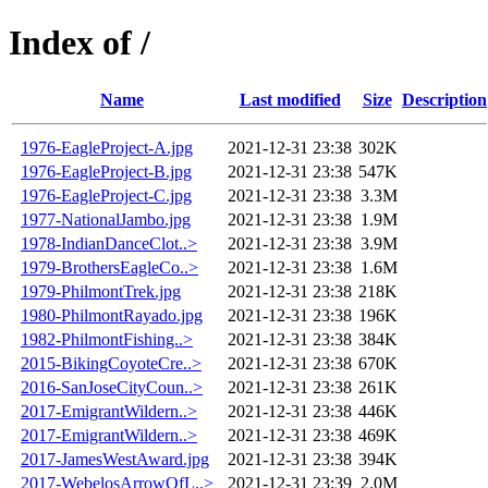
Index of /
Name
Last modified
Size
Description
1976-EagleProject-A.jpg
2021-12-31 23:38
302K
1976-EagleProject-B.jpg
2021-12-31 23:38
547K
1976-EagleProject-C.jpg
2021-12-31 23:38
3.3M
1977-NationalJambo.jpg
2021-12-31 23:38
1.9M
1978-IndianDanceClot..>
2021-12-31 23:38
3.9M
1979-BrothersEagleCo..>
2021-12-31 23:38
1.6M
1979-PhilmontTrek.jpg
2021-12-31 23:38
218K
1980-PhilmontRayado.jpg
2021-12-31 23:38
196K
1982-PhilmontFishing..>
2021-12-31 23:38
384K
2015-BikingCoyoteCre..>
2021-12-31 23:38
670K
2016-SanJoseCityCoun..>
2021-12-31 23:38
261K
2017-EmigrantWildern..>
2021-12-31 23:38
446K
2017-EmigrantWildern..>
2021-12-31 23:38
469K
2017-JamesWestAward.jpg
2021-12-31 23:38
394K
2017-WebelosArrowOfL..>
2021-12-31 23:39
2.0M