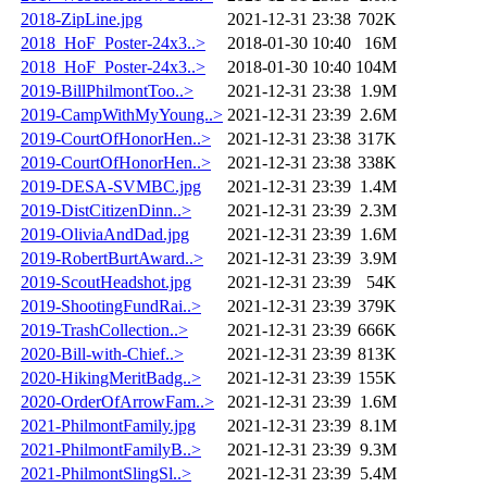
2018-ZipLine.jpg
2021-12-31 23:38
702K
2018_HoF_Poster-24x3..>
2018-01-30 10:40
16M
2018_HoF_Poster-24x3..>
2018-01-30 10:40
104M
2019-BillPhilmontToo..>
2021-12-31 23:38
1.9M
2019-CampWithMyYoung..>
2021-12-31 23:39
2.6M
2019-CourtOfHonorHen..>
2021-12-31 23:38
317K
2019-CourtOfHonorHen..>
2021-12-31 23:38
338K
2019-DESA-SVMBC.jpg
2021-12-31 23:39
1.4M
2019-DistCitizenDinn..>
2021-12-31 23:39
2.3M
2019-OliviaAndDad.jpg
2021-12-31 23:39
1.6M
2019-RobertBurtAward..>
2021-12-31 23:39
3.9M
2019-ScoutHeadshot.jpg
2021-12-31 23:39
54K
2019-ShootingFundRai..>
2021-12-31 23:39
379K
2019-TrashCollection..>
2021-12-31 23:39
666K
2020-Bill-with-Chief..>
2021-12-31 23:39
813K
2020-HikingMeritBadg..>
2021-12-31 23:39
155K
2020-OrderOfArrowFam..>
2021-12-31 23:39
1.6M
2021-PhilmontFamily.jpg
2021-12-31 23:39
8.1M
2021-PhilmontFamilyB..>
2021-12-31 23:39
9.3M
2021-PhilmontSlingSl..>
2021-12-31 23:39
5.4M