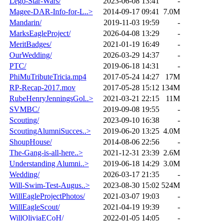
Lego-Star-Wars/
2023-06-08 13:41
-
Magee-DAR-Info-for-L..>
2014-09-17 09:41
7.0M
Mandarin/
2019-11-03 19:59
-
MarksEagleProject/
2026-04-08 13:29
-
MeritBadges/
2021-01-19 16:49
-
OurWedding/
2026-03-29 14:37
-
PTC/
2019-06-18 14:31
-
PhiMuTributeTricia.mp4
2017-05-24 14:27
17M
RP-Recap-2017.mov
2017-05-28 15:12
134M
RubeHenryJenningsGol..>
2021-03-21 22:15
11M
SVMBC/
2019-09-08 19:55
-
Scouting/
2023-09-10 16:38
-
ScoutingAlumniSucces..>
2019-06-20 13:25
4.0M
ShoupHouse/
2014-08-06 22:56
-
The-Gang-is-all-here..>
2021-12-31 23:39
2.6M
Understanding Alumni..>
2019-06-18 14:29
3.0M
Wedding/
2026-03-17 21:35
-
Will-Swim-Test-Augus..>
2023-08-30 15:02
524M
WillEagleProjectPhotos/
2021-03-07 19:03
-
WillEagleScout/
2021-04-19 19:39
-
WillOliviaECoH/
2022-01-05 14:05
-